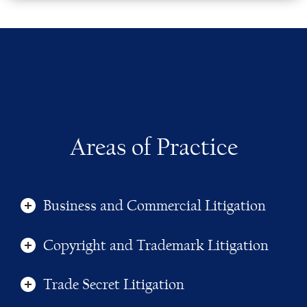
Areas of Practice
Business and Commercial Litigation
Copyright and Trademark Litigation
Trade Secret Litigation