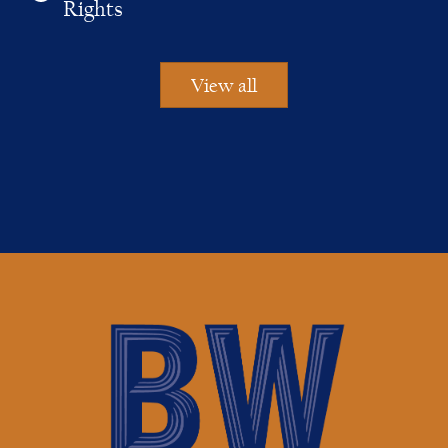
Rights
View all