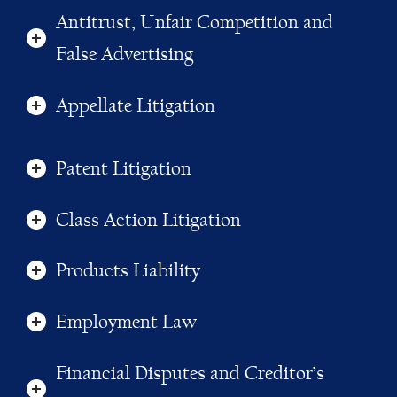
Antitrust, Unfair Competition and
False Advertising
Appellate Litigation
Patent Litigation
Class Action Litigation
Products Liability
Employment Law
Financial Disputes and Creditor’s