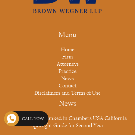
Menu
Home
Firm
Attorneys
Practice
News
Contact
Disclaimers and Terms of Use
News
Brown Wegner Ranked in Chambers USA California
CALL NOW
Spotlight Guide for Second Year