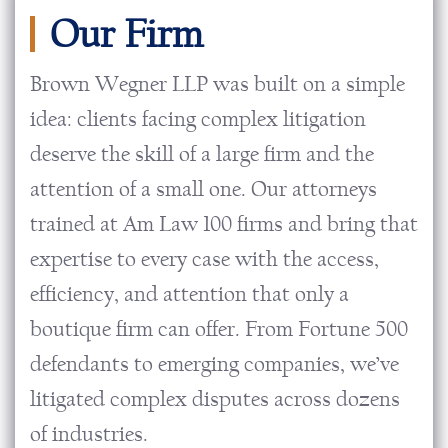
Our Firm
Brown Wegner LLP was built on a simple
idea: clients facing complex litigation
deserve the skill of a large firm and the
attention of a small one. Our attorneys
trained at Am Law 100 firms and bring that
expertise to every case with the access,
efficiency, and attention that only a
boutique firm can offer. From Fortune 500
defendants to emerging companies, we’ve
litigated complex disputes across dozens
of industries.