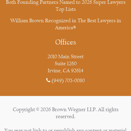
Both Founding Partners Named to 2026 Super Lawyers
Top Lists
William Brown Recognized in The Best Lawyers in
America®
Offices
2010 Main Street
Suite 1260
Irvine, CA 92614
(949) 705-0080
Copyright © 2026 Brown Wegner LLP. All rights
reserved.
You may not link to or republish any content or material