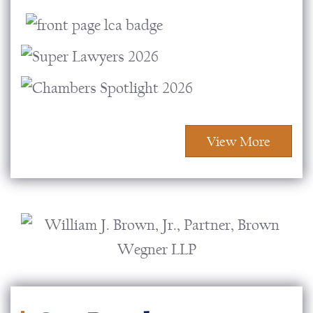
View More