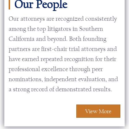
Our People
Our attorneys are recognized consistently
among the top litigators in Southern
California and beyond. Both founding
partners are first-chair trial attorneys and
have earned repeated recognition for their
professional excellence through peer
nominations, independent evaluation, and
a strong record of demonstrated results.
View More